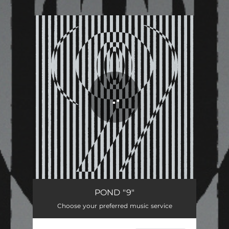
.
You're all set!
POND "9"
Choose your preferred music service