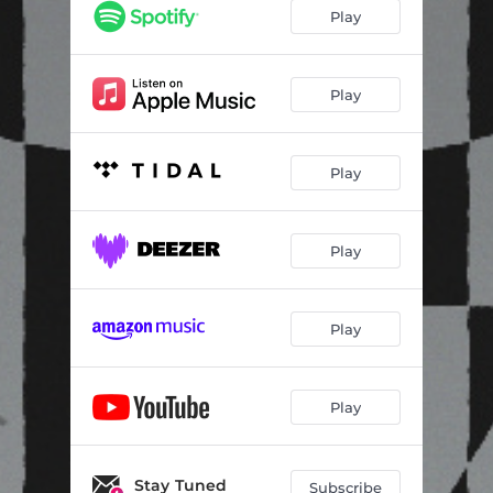
Play
Play
Play
Play
Play
Play
Stay Tuned
Subscribe